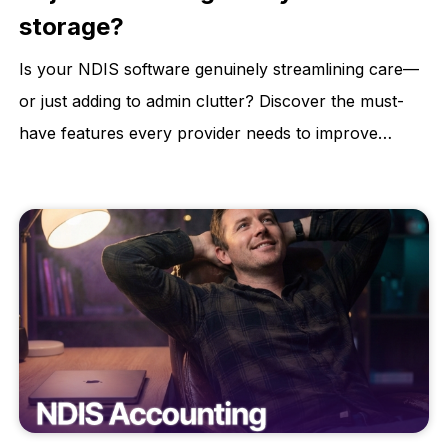
storage?
Is your NDIS software genuinely streamlining care—
or just adding to admin clutter? Discover the must-
have features every provider needs to improve
compliance, reduce risk, and deliver better
participant outcomes. Learn how to choose a
software that supports your growth, not stalls it.