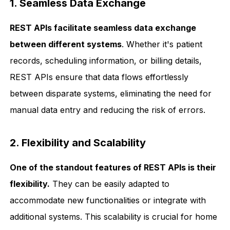
1. Seamless Data Exchange
REST APIs facilitate seamless data exchange
between different systems
. Whether it's patient
records, scheduling information, or billing details,
REST APIs ensure that data flows effortlessly
between disparate systems, eliminating the need for
manual data entry and reducing the risk of errors.
2. Flexibility and Scalability
One of the standout features of REST APIs is their
flexibility.
They can be easily adapted to
accommodate new functionalities or integrate with
additional systems. This scalability is crucial for home