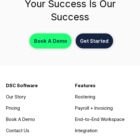
Your Success Is Our
Success
Book A Demo
Get Started
DSC Software
Features
Our Story
Rostering
Pricing
Payroll + Invoicing
Book A Demo
End-to-End Workspace
Contact Us
Integration