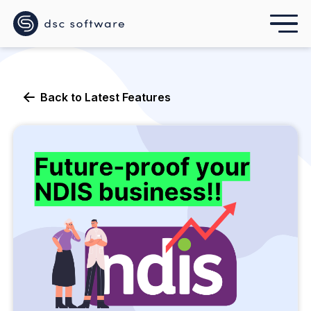
Back to
Latest Features