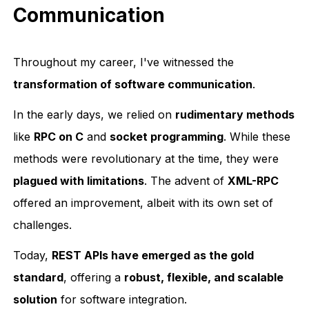
Communication
Throughout my career, I've witnessed the
transformation of software communication
.
In the early days, we relied on
rudimentary methods
like
RPC on C
and
socket programming
. While these
methods were revolutionary at the time, they were
plagued with limitations
. The advent of
XML-RPC
offered an improvement, albeit with its own set of
challenges.
Today,
REST APIs have emerged as the gold
standard
, offering a
robust, flexible, and scalable
solution
for software integration.