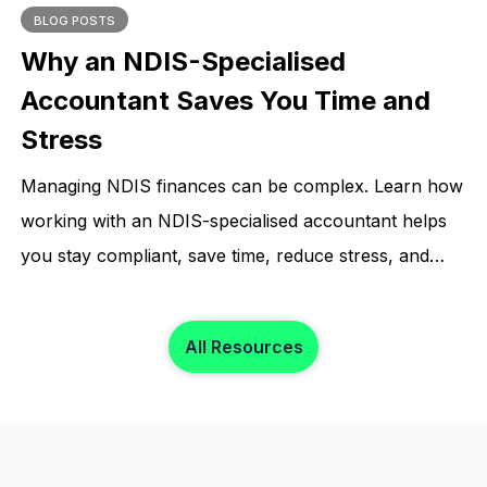
BLOG POSTS
Why an NDIS-Specialised
Accountant Saves You Time and
Stress
Managing NDIS finances can be complex. Learn how
working with an NDIS-specialised accountant helps
you stay compliant, save time, reduce stress, and
focus on what matters most.
All Resources