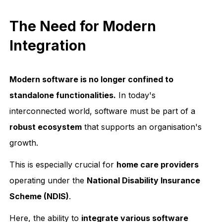
The Need for Modern
Integration
Modern software is no longer confined to
standalone functionalities.
In today's
interconnected world, software must be part of a
robust ecosystem
that supports an organisation's
growth.
This is especially crucial for
home care providers
operating under the
National Disability Insurance
Scheme (NDIS)
.
Here, the ability to
integrate various software