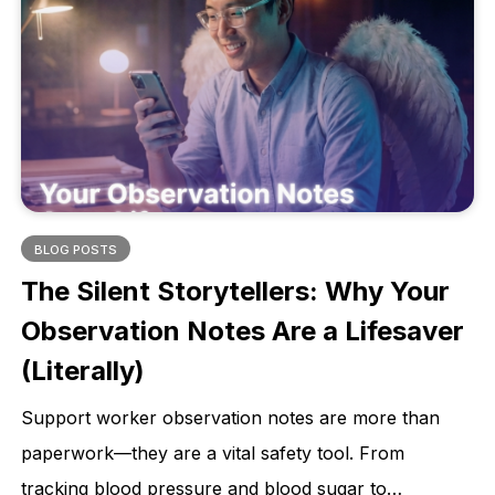
BLOG POSTS
The Silent Storytellers: Why Your
Observation Notes Are a Lifesaver
(Literally)
Support worker observation notes are more than
paperwork—they are a vital safety tool. From
tracking blood pressure and blood sugar to