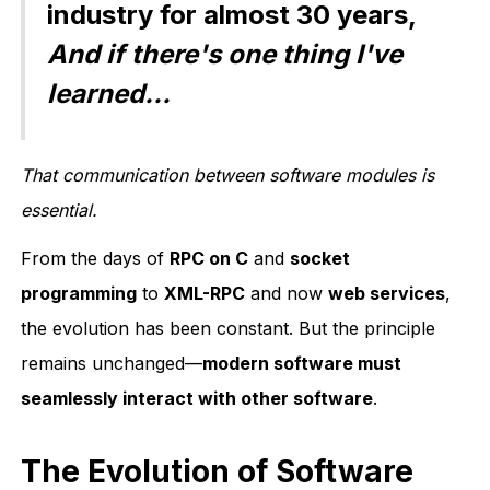
industry for almost 30 years,
And if there's one thing I've
learned...
That communication between software modules is
essential.
From the days of
RPC on C
and
socket
programming
to
XML-RPC
and now
web services
,
the evolution has been constant. But the principle
remains unchanged—
modern software must
seamlessly interact with other software
.
The Evolution of Software