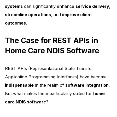
systems
can significantly enhance
service delivery
,
streamline operations
, and
improve client
outcomes
.
The Case for REST APIs in
Home Care NDIS Software
REST APIs (Representational State Transfer
Application Programming Interfaces) have become
indispensable
in the realm of
software integration
.
But what makes them particularly suited for
home
care NDIS software
?