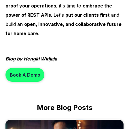
proof your operations
, it's time to
embrace the
power of REST APIs
. Let's
put our clients first
and
build an
open, innovative, and collaborative future
for home care
.
Blog by Hengki Widjaja
Book A Demo
More
Blog Posts