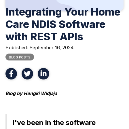
Integrating Your Home
Care NDIS Software
with REST APIs
Published:
September 16, 2024
BLOG POSTS
Blog by Hengki Widjaja
I've been in the software