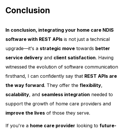
Conclusion
In conclusion, integrating your home care NDIS
software with REST APIs
is not just a technical
upgrade—it's a
strategic move
towards
better
service delivery
and
client satisfaction
. Having
witnessed the evolution of software communication
firsthand, I can confidently say that
REST APIs are
the way forward
. They offer the
flexibility
,
scalability
, and
seamless integration
needed to
support the growth of home care providers and
improve the lives
of those they serve.
If you're a
home care provider
looking to
future-