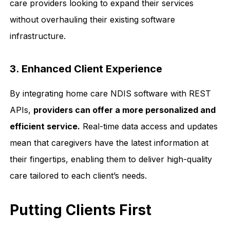
care providers looking to expand their services
without overhauling their existing software
infrastructure.
3. Enhanced Client Experience
By integrating home care NDIS software with REST
APIs,
providers can offer a more personalized and
efficient service.
Real-time data access and updates
mean that caregivers have the latest information at
their fingertips, enabling them to deliver high-quality
care tailored to each client’s needs.
Putting Clients First