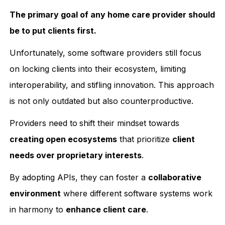
The primary goal of any home care provider should
be to put clients first.
Unfortunately, some software providers still focus
on locking clients into their ecosystem, limiting
interoperability, and stifling innovation. This approach
is not only outdated but also counterproductive.
Providers need to
shift their mindset towards
creating open ecosystems
that prioritize
client
needs over proprietary interests
.
By adopting APIs, they can foster a
collaborative
environment
where different software systems work
in harmony to
enhance client care
.