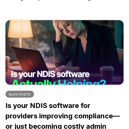
monitoring weight changes and skin integrity,
accurate observations help identify early warning
signs, prevent hospitalisations, and protect client
dignity. This article explains why consistent, detailed
observations are essential for quality care and better
health outcomes.
BLOG POSTS
Is your NDIS software for
providers improving compliance—
or just becoming costly admin