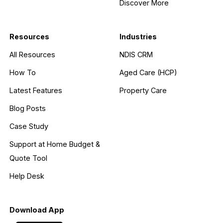
Discover More
Resources
Industries
All Resources
NDIS CRM
How To
Aged Care (HCP)
Latest Features
Property Care
Blog Posts
Case Study
Support at Home Budget &
Quote Tool
Help Desk
Download App