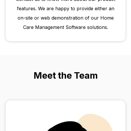
features. We are happy to provide either an
on-site or web demonstration of our Home
Care Management Software solutions.
Meet the Team