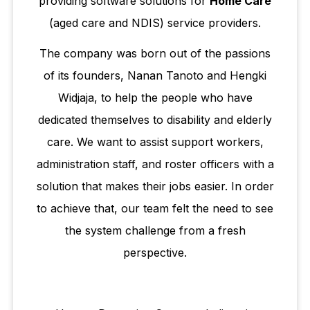
providing software solutions for
Home Care
(aged care and NDIS) service providers.​
The company was born out of the passions
of its founders, Nanan Tanoto and Hengki
Widjaja, to help the people who have
dedicated themselves to disability and elderly
care. We want to assist support workers,
administration staff, and roster officers with a
solution that makes their jobs easier. In order
to achieve that, our team felt the need to see
the system challenge from a fresh
perspective.