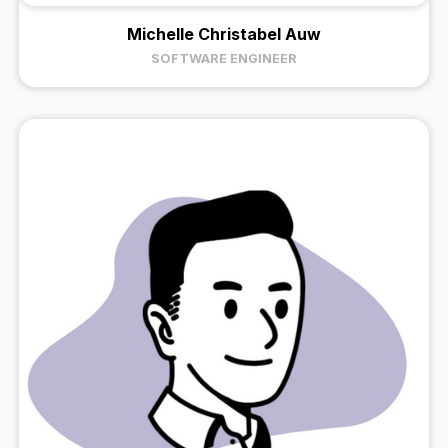
Michelle Christabel Auw
SOFTWARE ENGINEER