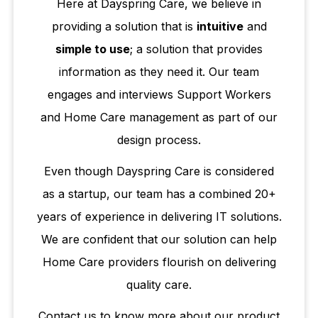
Here at Dayspring Care, we believe in
providing a solution that is
intuitive
and
simple to use
; a solution that provides
information as they need it. Our team
engages and interviews Support Workers
and Home Care management as part of our
design process.
Even though Dayspring Care is considered
as a startup, our team has a combined 20+
years of experience in delivering IT solutions.
We are confident that our solution can help
Home Care providers flourish on delivering
quality care.
Contact us to know more about our product