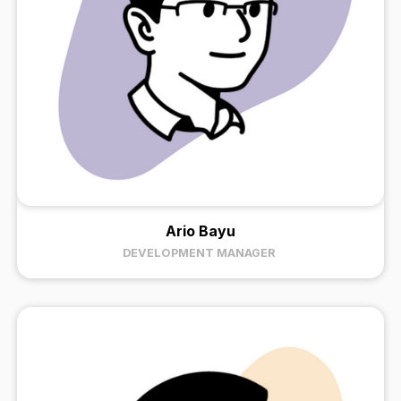
Ario Bayu
DEVELOPMENT MANAGER ​