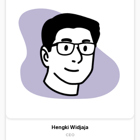
Hengki Widjaja
CEO