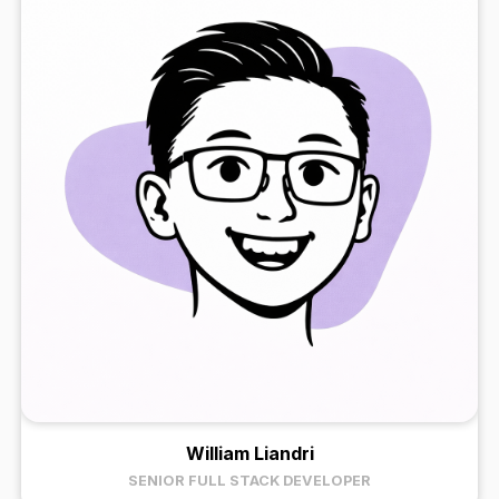
William Liandri
SENIOR FULL STACK DEVELOPER