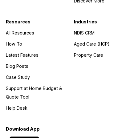
Discover More
Resources
Industries
All Resources
NDIS CRM
How To
Aged Care (HCP)
Latest Features
Property Care
Blog Posts
Case Study
Support at Home Budget &
Quote Tool
Help Desk
Download App