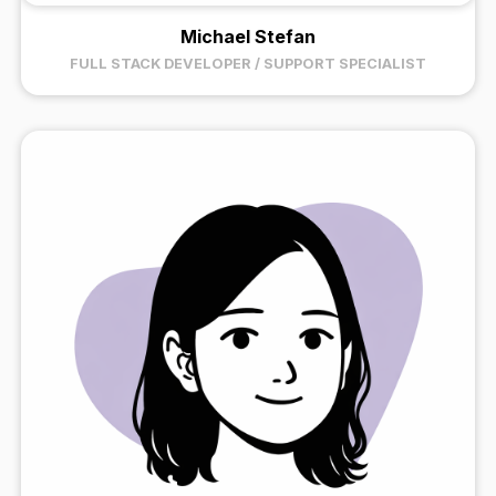
Michael Stefan
FULL STACK DEVELOPER / SUPPORT SPECIALIST