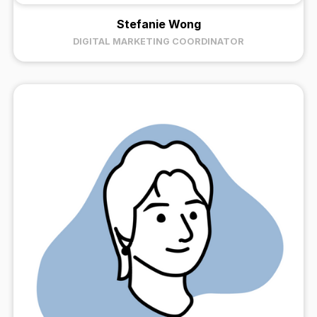
Stefanie Wong
DIGITAL MARKETING COORDINATOR