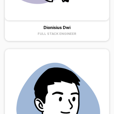
Dionisius Dwi
FULL STACK ENGINEER