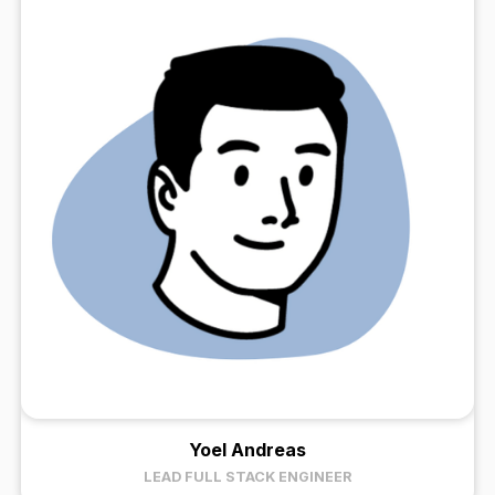
Yoel Andreas
LEAD FULL STACK ENGINEER