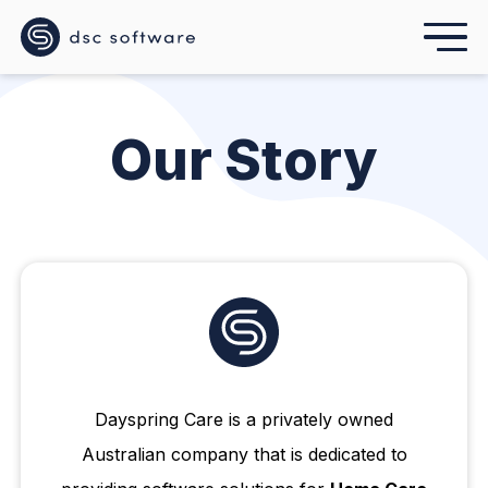
Our Story
Dayspring Care is a privately owned
Australian company that is dedicated to