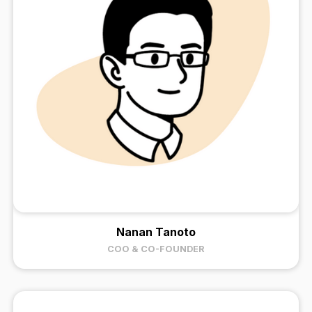
Nanan Tanoto
COO & CO-FOUNDER