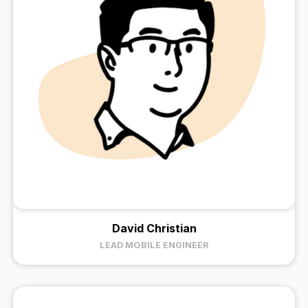
David Christian
LEAD MOBILE ENGINEER