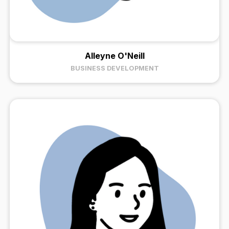
Alleyne O'Neill
BUSINESS DEVELOPMENT