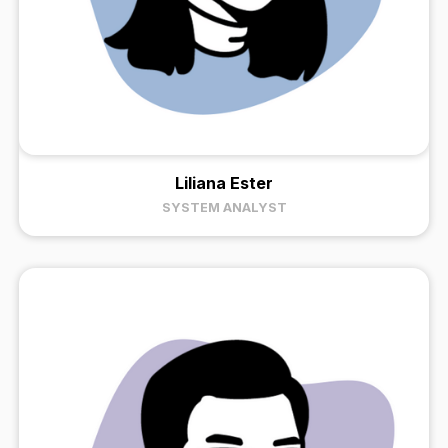
Liliana Ester
SYSTEM ANALYST