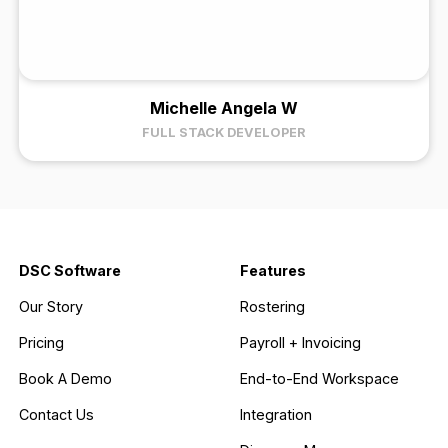
Michelle Angela W
FULL STACK DEVELOPER
DSC Software
Features
Our Story
Rostering
Pricing
Payroll + Invoicing
Book A Demo
End-to-End Workspace
Contact Us
Integration