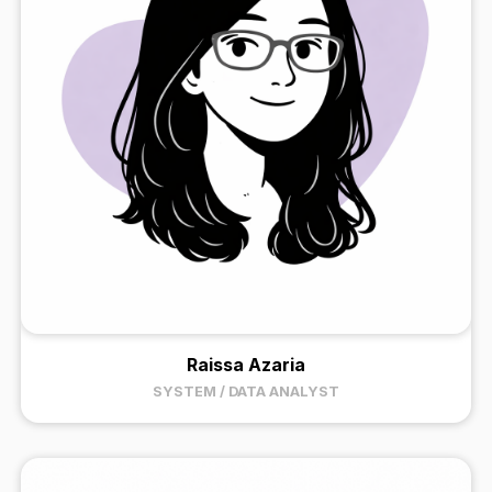
Raissa Azaria
SYSTEM / DATA ANALYST