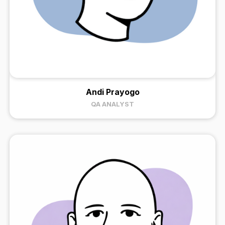
Andi Prayogo
QA ANALYST