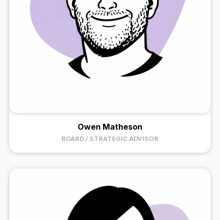
Owen Matheson
BOARD / STRATEGIC ADVISOR